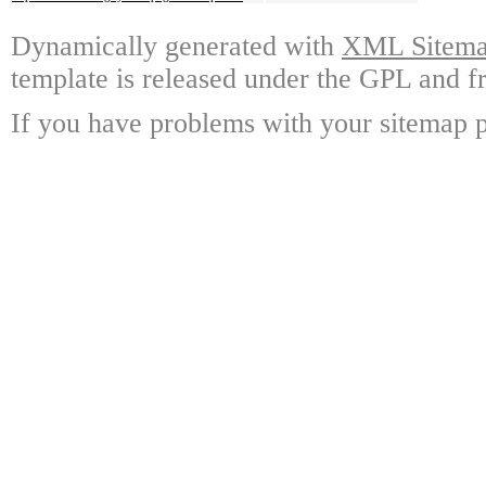
Dynamically generated with
XML Sitemap
template is released under the GPL and fr
If you have problems with your sitemap p