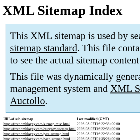
XML Sitemap Index
This XML sitemap is used by se
sitemap standard
. This file cont
to see the actual sitemap content
This file was dynamically gener
management system and
XML Si
Auctollo
.
URL of sub-sitemap
Last modified (GMT)
https://freedomblogxy.com/sitemap-misc.html
2026-08-07T16:22:33+00:00
https://freedomblogxy.com/category-sitemap.html
2026-08-07T16:22:33+00:00
https://freedomblogxy.com/post-sitemap.html
2026-08-07T16:22:33+00:00
https://freedomblogxy.com/page-sitemap.html
2026-08-07T01:35:26+00:00